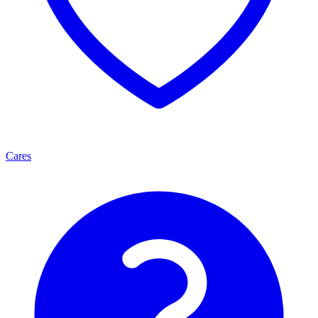
Cares