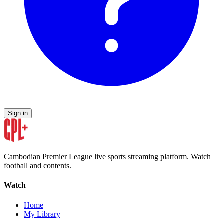
Sign in
Cambodian Premier League live sports streaming platform. Watch
football and contents.
Watch
Home
My Library