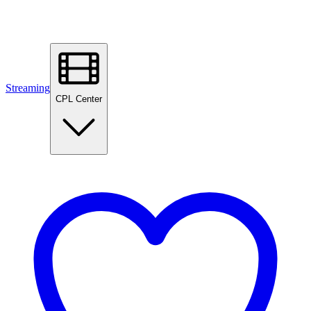
Streaming
CPL Center