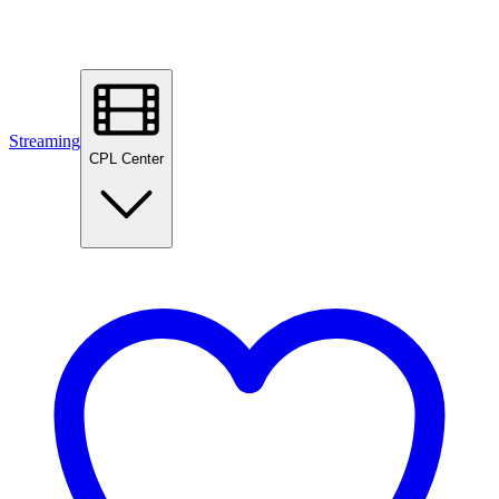
Streaming
CPL Center