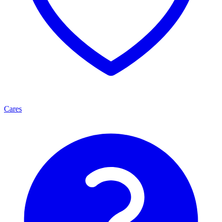
Cares