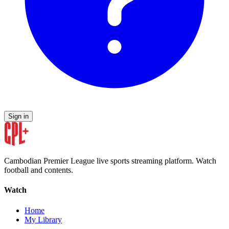
Sign in
Cambodian Premier League live sports streaming platform. Watch
football and contents.
Watch
Home
My Library